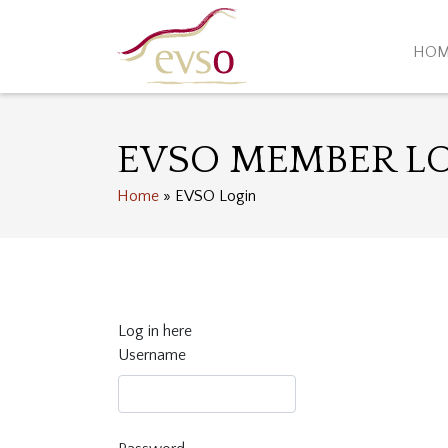
HO
EVSO MEMBER L
Home
»
EVSO Login
Log in here
Username