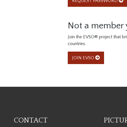
REQUEST PASSWORD
Not a member 
Join the EVSO® project that br
countries.
JOIN EVSO
CONTACT
PICTU