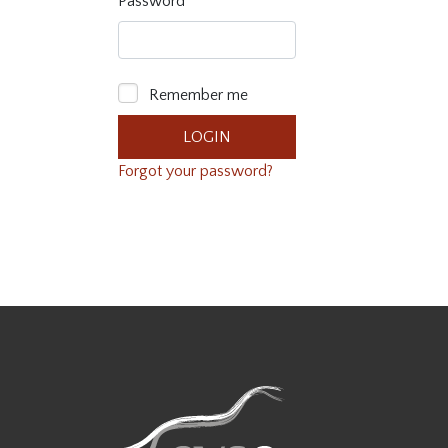
Password
Remember me
Forgot your password?