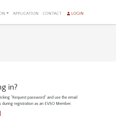
ION
APPLICATION
CONTACT
LOGIN
ng in?
clicking "Request password" and use the email
s during registration as an EVSO Member.