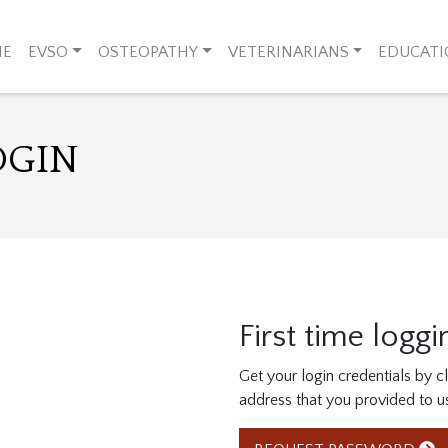
ME
EVSO
OSTEOPATHY
VETERINARIANS
EDUCAT
OGIN
First time loggi
Get your login credentials by 
address that you provided to u