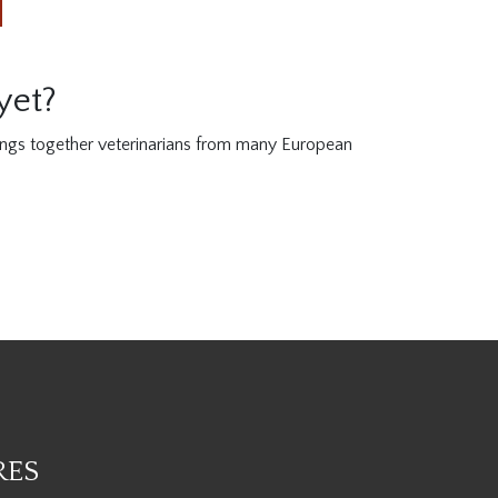
yet?
ings together veterinarians from many European
RES