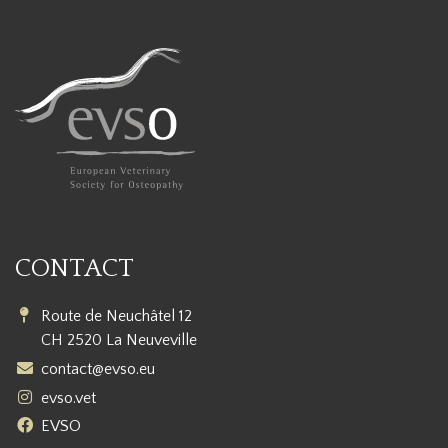
CONTACT
Route de Neuchâtel 12
CH 2520 La Neuveville
contact@evso.eu
evso.vet
EVSO