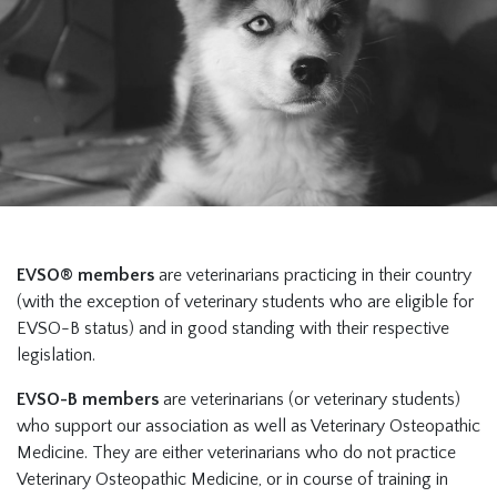
EVSO® members
are veterinarians practicing in their country
(with the exception of veterinary students who are eligible for
EVSO-B status) and in good standing with their respective
legislation.
EVSO-B members
are veterinarians (or veterinary students)
who support our association as well as Veterinary Osteopathic
Medicine. They are either veterinarians who do not practice
Veterinary Osteopathic Medicine, or in course of training in