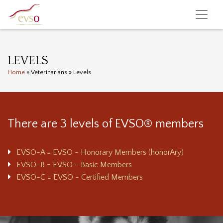
LEVELS
Home
»
Veterinarians
»
Levels
There are 3 levels of EVSO® members
EVSO-A = EVSO - Honorary Members (honorAry)
EVSO-B = EVSO - Basic Members
EVSO-C = EVSO - Certified Members