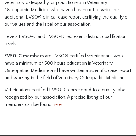
veterinary osteopathy, or practitioners in Veterinary
Osteopathic Medicine who have chosen not to write the
additional EVSO® clinical case report certifying the quality of
our values and the label of our association.
Levels EVSO-C and EVSO-D represent distinct qualification
levels:
EVSO-C members
are EVSO® certified veterinarians who
have a minimum of 500 hours education in Veterinary
Osteopathic Medicine and have written a scientific case report
and working in the field of Veterinary Osteopathic Medicine.
Veterinarians certified EVSO-C correspond to a quality label
recognized by our association. A precise listing of our
members can be found
here
.