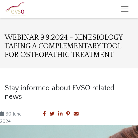
WEBINAR 9.9.2024 - KINESIOLOGY
TAPING A COMPLEMENTARY TOOL
FOR OSTEOPATHIC TREATMENT
Stay informed about EVSO related
news
30 June
2024