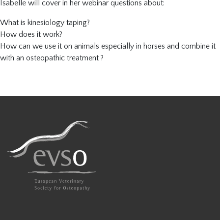
Isabelle will cover in her webinar questions about:
What is kinesiology taping?
How does it work?
How can we use it on animals especially in horses and combine it
with an osteopathic treatment ?