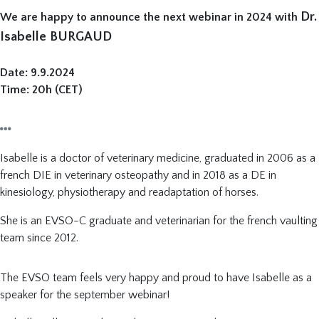
Dr.
We are happy to announce the next webinar in 2024 with
Isabelle BURGAUD
Date: 9.9.2024
Time: 20h (CET)
Isabelle is a doctor of veterinary medicine, graduated in 2006 as a
french DIE in veterinary osteopathy and in 2018 as a DE in
kinesiology, physiotherapy and readaptation of horses.
She is an EVSO-C graduate and veterinarian for the french vaulting
team since 2012.
The EVSO team feels very happy and proud to have Isabelle as a
speaker for the september webinar!