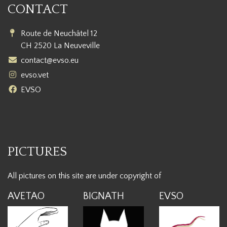
CONTACT
Route de Neuchâtel 12
CH 2520 La Neuveville
contact@evso.eu
evso.vet
EVSO
PICTURES
All pictures on this site are under copyright of
AVETAO
BIGNATH
EVSO