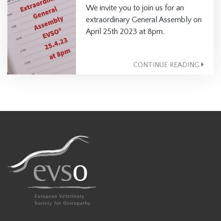
We invite you to join us for an
extraordinary General Assembly on
April 25th 2023 at 8pm.
CONTINUE READING