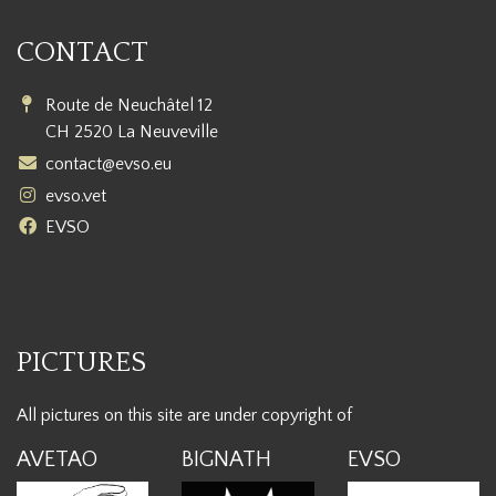
CONTACT
Route de Neuchâtel 12
CH 2520 La Neuveville
contact@evso.eu
evso.vet
EVSO
PICTURES
All pictures on this site are under copyright of
AVETAO
BIGNATH
EVSO