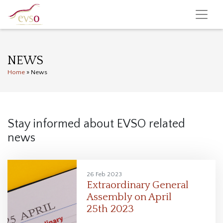
NEWS
Home
»
News
Stay informed about EVSO related
news
26 Feb 2023
Extraordinary General
Assembly on April
25th 2023