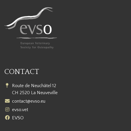
CONTACT
Route de Neuchâtel 12
CH 2520 La Neuveville
contact@evso.eu
evso.vet
EVSO