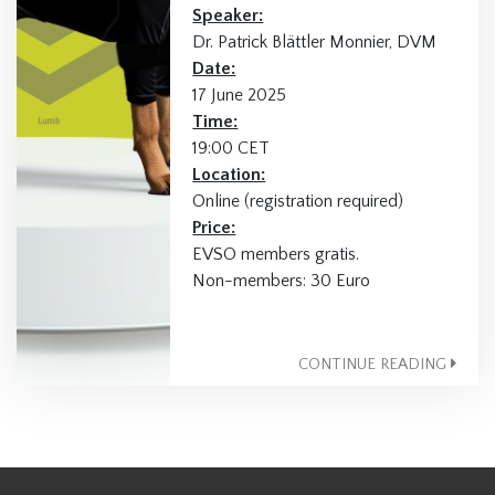
Speaker:
Dr. Patrick Blättler Monnier, DVM
Date:
17 June 2025
Time:
19:00 CET
Location:
Online (registration required)
Price:
EVSO members gratis.
Non-members: 30 Euro
CONTINUE READING