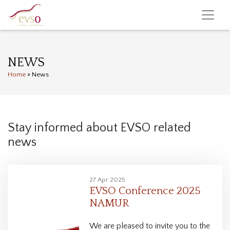
NEWS
Home
»
News
Stay informed about EVSO related
news
27 Apr 2025
EVSO Conference 2025
NAMUR
We are pleased to invite you to the