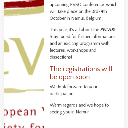
upcoming EVSO conference, which
will take place on the 3rd-4th
October in Namur, Belgium.
This year, it's all about the
PELVIS
!
Stay tuned for further informations
and an exciting programm with
lectures, workshops and
dissections!
The registrations will
be open soon.
We look forward to your
participation.
Warm regards and we hope to
seeing you in Namur.