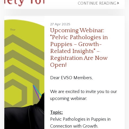
CONTINUE READING
27 Apr 2025
Upcoming Webinar:
"Pelvic Pathologies in
Puppies – Growth-
Related Insights" –
Registration Are Now
Open!
Dear EVSO Members,
We are excited to invite you to our
upcoming webinar:
Topic:
Pelvic Pathologies in Puppies in
Connection with Growth.