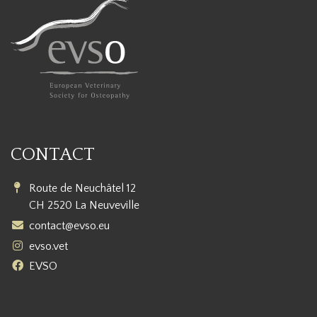
CONTACT
Route de Neuchâtel 12
CH 2520 La Neuveville
contact@evso.eu
evso.vet
EVSO