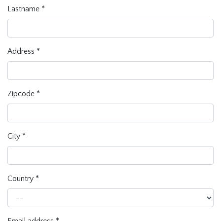
Lastname
*
Address
*
Zipcode
*
City
*
Country
*