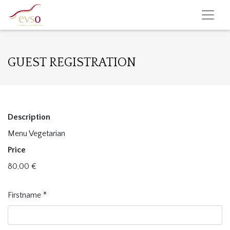
GUEST REGISTRATION
Description
Menu Vegetarian
Price
80,00
€
Firstname
*