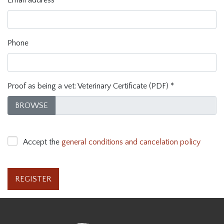
Email address
*
Phone
Proof as being a vet: Veterinary Certificate (PDF)
*
BROWSE
Accept the
general conditions and cancelation policy